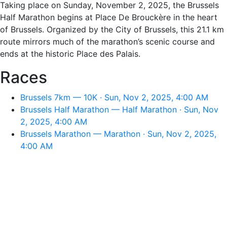
Taking place on Sunday, November 2, 2025, the Brussels
Half Marathon begins at Place De Brouckère in the heart
of Brussels. Organized by the City of Brussels, this 21.1 km
route mirrors much of the marathon’s scenic course and
ends at the historic Place des Palais.
Races
Brussels 7km — 10K · Sun, Nov 2, 2025, 4:00 AM
Brussels Half Marathon — Half Marathon · Sun, Nov
2, 2025, 4:00 AM
Brussels Marathon — Marathon · Sun, Nov 2, 2025,
4:00 AM