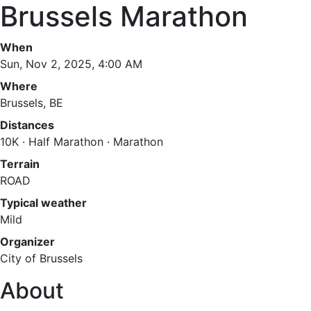
Brussels Marathon
When
Sun, Nov 2, 2025, 4:00 AM
Where
Brussels, BE
Distances
10K · Half Marathon · Marathon
Terrain
ROAD
Typical weather
Mild
Organizer
City of Brussels
About