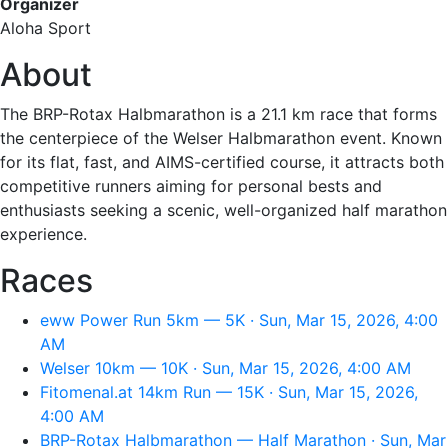
Organizer
Aloha Sport
About
The BRP-Rotax Halbmarathon is a 21.1 km race that forms
the centerpiece of the Welser Halbmarathon event. Known
for its flat, fast, and AIMS-certified course, it attracts both
competitive runners aiming for personal bests and
enthusiasts seeking a scenic, well-organized half marathon
experience.
Races
eww Power Run 5km — 5K · Sun, Mar 15, 2026, 4:00
AM
Welser 10km — 10K · Sun, Mar 15, 2026, 4:00 AM
Fitomenal.at 14km Run — 15K · Sun, Mar 15, 2026,
4:00 AM
BRP-Rotax Halbmarathon — Half Marathon · Sun, Mar