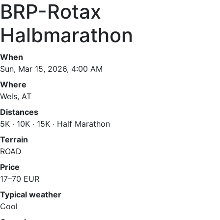
BRP-Rotax
Halbmarathon
When
Sun, Mar 15, 2026, 4:00 AM
Where
Wels, AT
Distances
5K · 10K · 15K · Half Marathon
Terrain
ROAD
Price
17–70 EUR
Typical weather
Cool