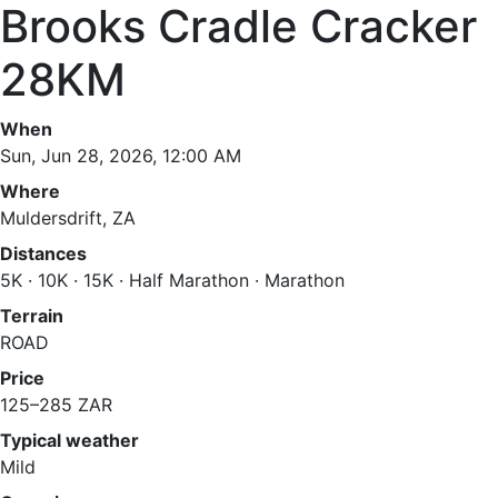
Brooks Cradle Cracker
28KM
When
Sun, Jun 28, 2026, 12:00 AM
Where
Muldersdrift, ZA
Distances
5K · 10K · 15K · Half Marathon · Marathon
Terrain
ROAD
Price
125–285 ZAR
Typical weather
Mild