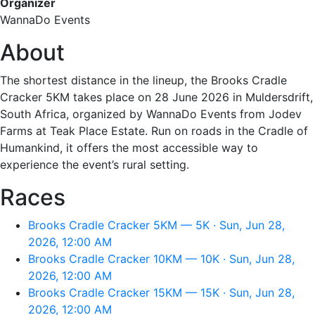
Organizer
WannaDo Events
About
The shortest distance in the lineup, the Brooks Cradle
Cracker 5KM takes place on 28 June 2026 in Muldersdrift,
South Africa, organized by WannaDo Events from Jodev
Farms at Teak Place Estate. Run on roads in the Cradle of
Humankind, it offers the most accessible way to
experience the event’s rural setting.
Races
Brooks Cradle Cracker 5KM — 5K · Sun, Jun 28,
2026, 12:00 AM
Brooks Cradle Cracker 10KM — 10K · Sun, Jun 28,
2026, 12:00 AM
Brooks Cradle Cracker 15KM — 15K · Sun, Jun 28,
2026, 12:00 AM