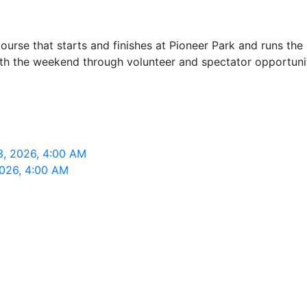
se that starts and finishes at Pioneer Park and runs the n
ith the weekend through volunteer and spectator opportunit
3, 2026, 4:00 AM
2026, 4:00 AM