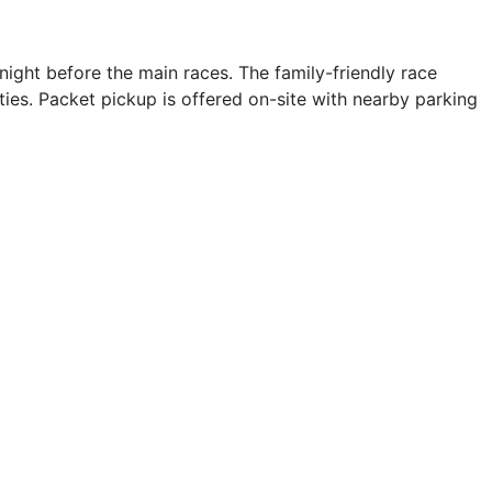
ight before the main races. The family-friendly race
ies. Packet pickup is offered on-site with nearby parking