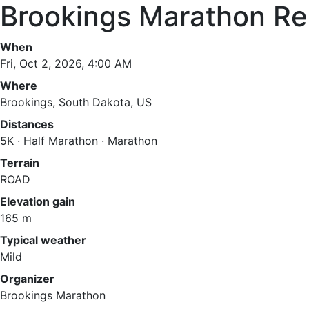
Brookings Marathon Re
When
Fri, Oct 2, 2026, 4:00 AM
Where
Brookings, South Dakota, US
Distances
5K · Half Marathon · Marathon
Terrain
ROAD
Elevation gain
165 m
Typical weather
Mild
Organizer
Brookings Marathon