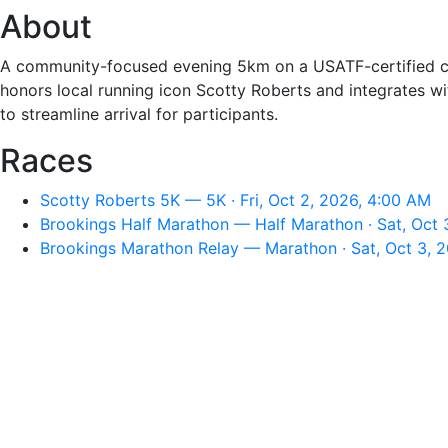
About
A community-focused evening 5km on a USATF-certified cour
honors local running icon Scotty Roberts and integrates w
to streamline arrival for participants.
Races
Scotty Roberts 5K — 5K · Fri, Oct 2, 2026, 4:00 AM
Brookings Half Marathon — Half Marathon · Sat, Oct 
Brookings Marathon Relay — Marathon · Sat, Oct 3, 