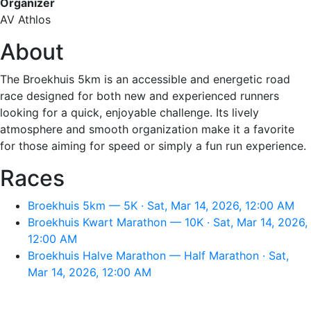
Organizer
AV Athlos
About
The Broekhuis 5km is an accessible and energetic road
race designed for both new and experienced runners
looking for a quick, enjoyable challenge. Its lively
atmosphere and smooth organization make it a favorite
for those aiming for speed or simply a fun run experience.
Races
Broekhuis 5km — 5K · Sat, Mar 14, 2026, 12:00 AM
Broekhuis Kwart Marathon — 10K · Sat, Mar 14, 2026,
12:00 AM
Broekhuis Halve Marathon — Half Marathon · Sat,
Mar 14, 2026, 12:00 AM