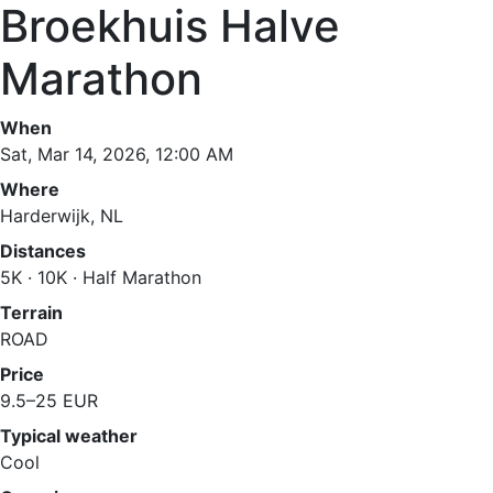
Broekhuis Halve
Marathon
When
Sat, Mar 14, 2026, 12:00 AM
Where
Harderwijk, NL
Distances
5K · 10K · Half Marathon
Terrain
ROAD
Price
9.5–25 EUR
Typical weather
Cool