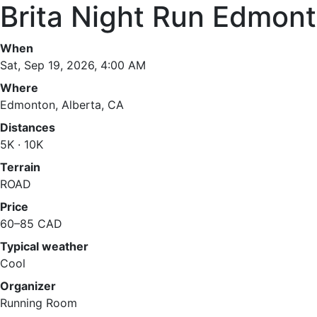
Brita Night Run Edmon
When
Sat, Sep 19, 2026, 4:00 AM
Where
Edmonton, Alberta, CA
Distances
5K · 10K
Terrain
ROAD
Price
60–85 CAD
Typical weather
Cool
Organizer
Running Room