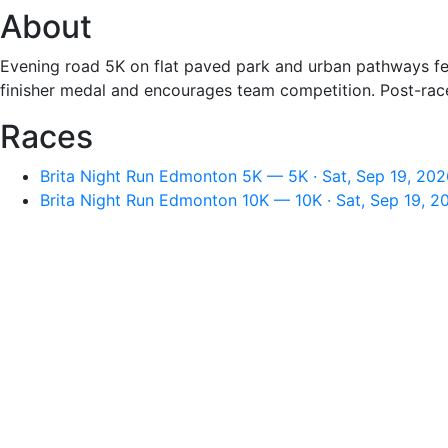
About
Evening road 5K on flat paved park and urban pathways fea
finisher medal and encourages team competition. Post-race 
Races
Brita Night Run Edmonton 5K — 5K · Sat, Sep 19, 202
Brita Night Run Edmonton 10K — 10K · Sat, Sep 19, 2