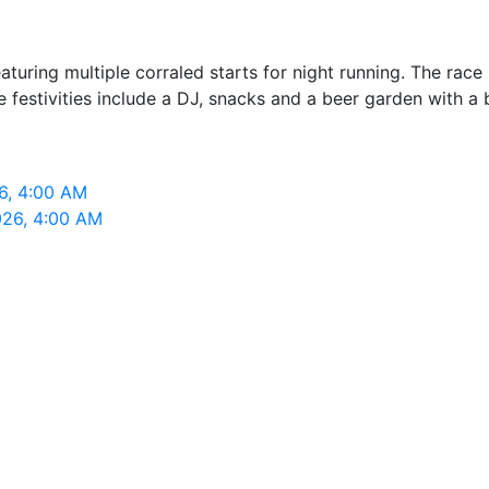
turing multiple corraled starts for night running. The rac
festivities include a DJ, snacks and a beer garden with a b
6, 4:00 AM
026, 4:00 AM