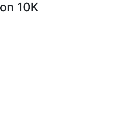
ton 10K