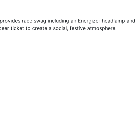
e provides race swag including an Energizer headlamp and
eer ticket to create a social, festive atmosphere.