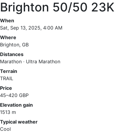
Brighton 50/50 23K
When
Sat, Sep 13, 2025, 4:00 AM
Where
Brighton, GB
Distances
Marathon · Ultra Marathon
Terrain
TRAIL
Price
45–420 GBP
Elevation gain
1513 m
Typical weather
Cool