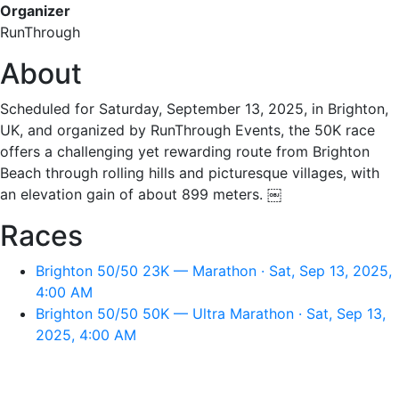
Organizer
RunThrough
About
Scheduled for Saturday, September 13, 2025, in Brighton,
UK, and organized by RunThrough Events, the 50K race
offers a challenging yet rewarding route from Brighton
Beach through rolling hills and picturesque villages, with
an elevation gain of about 899 meters. ￼
Races
Brighton 50/50 23K — Marathon · Sat, Sep 13, 2025,
4:00 AM
Brighton 50/50 50K — Ultra Marathon · Sat, Sep 13,
2025, 4:00 AM