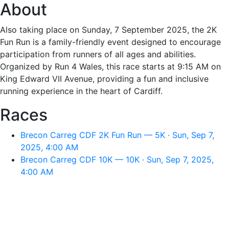
About
Also taking place on Sunday, 7 September 2025, the 2K
Fun Run is a family-friendly event designed to encourage
participation from runners of all ages and abilities.
Organized by Run 4 Wales, this race starts at 9:15 AM on
King Edward VII Avenue, providing a fun and inclusive
running experience in the heart of Cardiff.
Races
Brecon Carreg CDF 2K Fun Run — 5K · Sun, Sep 7,
2025, 4:00 AM
Brecon Carreg CDF 10K — 10K · Sun, Sep 7, 2025,
4:00 AM