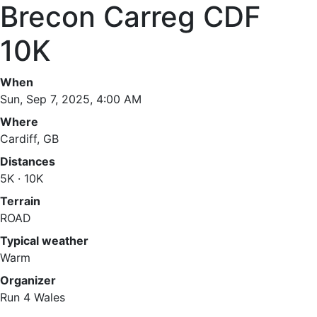
Brecon Carreg CDF
10K
When
Sun, Sep 7, 2025, 4:00 AM
Where
Cardiff, GB
Distances
5K · 10K
Terrain
ROAD
Typical weather
Warm
Organizer
Run 4 Wales