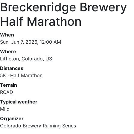
Breckenridge Brewery
Half Marathon
When
Sun, Jun 7, 2026, 12:00 AM
Where
Littleton, Colorado, US
Distances
5K · Half Marathon
Terrain
ROAD
Typical weather
Mild
Organizer
Colorado Brewery Running Series