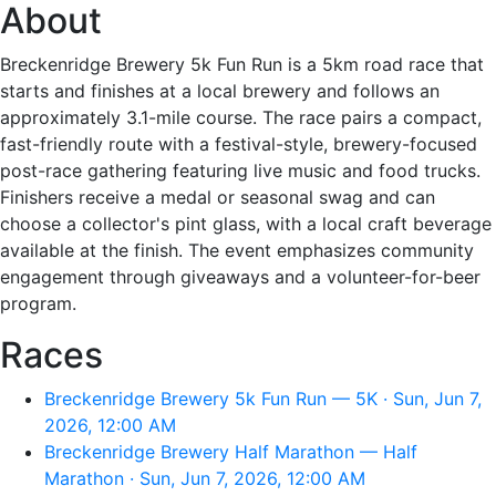
About
Breckenridge Brewery 5k Fun Run is a 5km road race that
starts and finishes at a local brewery and follows an
approximately 3.1-mile course. The race pairs a compact,
fast-friendly route with a festival-style, brewery-focused
post-race gathering featuring live music and food trucks.
Finishers receive a medal or seasonal swag and can
choose a collector's pint glass, with a local craft beverage
available at the finish. The event emphasizes community
engagement through giveaways and a volunteer-for-beer
program.
Races
Breckenridge Brewery 5k Fun Run — 5K · Sun, Jun 7,
2026, 12:00 AM
Breckenridge Brewery Half Marathon — Half
Marathon · Sun, Jun 7, 2026, 12:00 AM