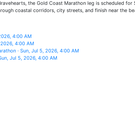
Bravehearts, the Gold Coast Marathon leg is scheduled for 
hrough coastal corridors, city streets, and finish near the b
 2026, 4:00 AM
, 2026, 4:00 AM
athon · Sun, Jul 5, 2026, 4:00 AM
un, Jul 5, 2026, 4:00 AM