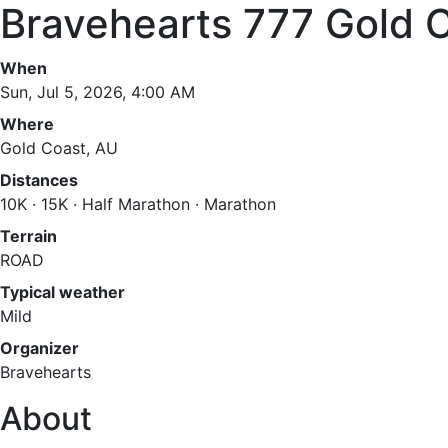
Bravehearts 777 Gold 
When
Sun, Jul 5, 2026, 4:00 AM
Where
Gold Coast, AU
Distances
10K · 15K · Half Marathon · Marathon
Terrain
ROAD
Typical weather
Mild
Organizer
Bravehearts
About