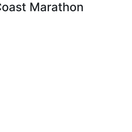
Coast Marathon