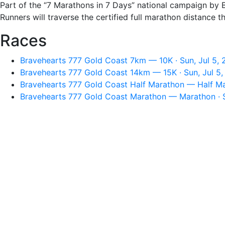
Part of the “7 Marathons in 7 Days” national campaign by 
Runners will traverse the certified full marathon distance t
Races
Bravehearts 777 Gold Coast 7km — 10K · Sun, Jul 5,
Bravehearts 777 Gold Coast 14km — 15K · Sun, Jul 5
Bravehearts 777 Gold Coast Half Marathon — Half Mar
Bravehearts 777 Gold Coast Marathon — Marathon · S