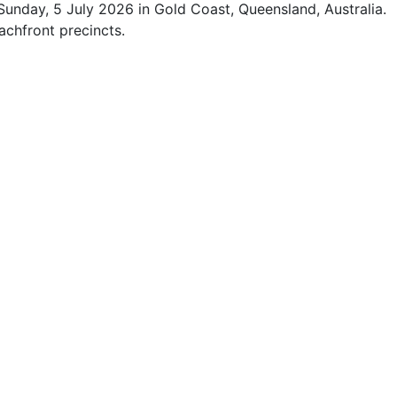
Sunday, 5 July 2026 in Gold Coast, Queensland, Australia.
eachfront precincts.