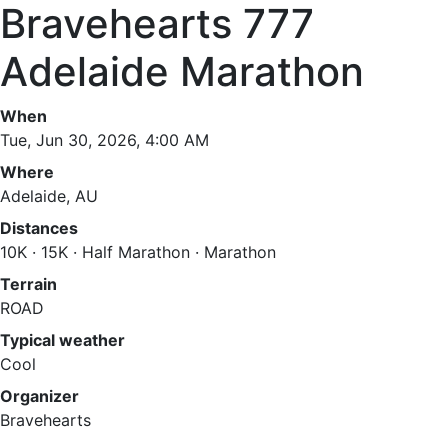
Bravehearts 777
Adelaide Marathon
When
Tue, Jun 30, 2026, 4:00 AM
Where
Adelaide, AU
Distances
10K · 15K · Half Marathon · Marathon
Terrain
ROAD
Typical weather
Cool
Organizer
Bravehearts