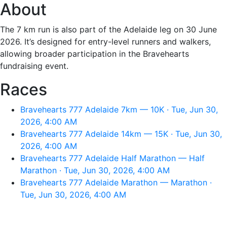
About
The 7 km run is also part of the Adelaide leg on 30 June
2026. It’s designed for entry-level runners and walkers,
allowing broader participation in the Bravehearts
fundraising event.
Races
Bravehearts 777 Adelaide 7km — 10K · Tue, Jun 30,
2026, 4:00 AM
Bravehearts 777 Adelaide 14km — 15K · Tue, Jun 30,
2026, 4:00 AM
Bravehearts 777 Adelaide Half Marathon — Half
Marathon · Tue, Jun 30, 2026, 4:00 AM
Bravehearts 777 Adelaide Marathon — Marathon ·
Tue, Jun 30, 2026, 4:00 AM