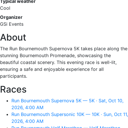
Typical weather
Cool
Organizer
GSi Events
About
The Run Bournemouth Supernova 5K takes place along the
stunning Bournemouth Promenade, showcasing the
beautiful coastal scenery. This evening race is well-lit,
ensuring a safe and enjoyable experience for all
participants.
Races
Run Bournemouth Supernova 5K — 5K · Sat, Oct 10,
2026, 4:00 AM
Run Bournemouth Supersonic 10K — 10K · Sun, Oct 11,
2026, 4:00 AM