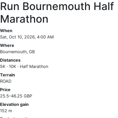
Run Bournemouth Half
Marathon
When
Sat, Oct 10, 2026, 4:00 AM
Where
Bournemouth, GB
Distances
5K · 10K · Half Marathon
Terrain
ROAD
Price
25.5–46.25 GBP
Elevation gain
152 m