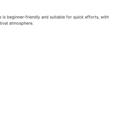
 is beginner-friendly and suitable for quick efforts, with
tival atmosphere.