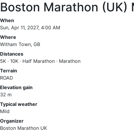
Boston Marathon (UK)
When
Sun, Apr 11, 2027, 4:00 AM
Where
Witham Town, GB
Distances
5K · 10K · Half Marathon · Marathon
Terrain
ROAD
Elevation gain
32 m
Typical weather
Mild
Organizer
Boston Marathon UK