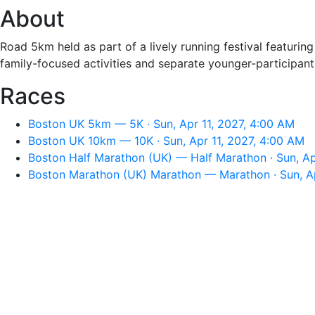
About
Road 5km held as part of a lively running festival featuring
family-focused activities and separate younger-participant
Races
Boston UK 5km — 5K · Sun, Apr 11, 2027, 4:00 AM
Boston UK 10km — 10K · Sun, Apr 11, 2027, 4:00 AM
Boston Half Marathon (UK) — Half Marathon · Sun, Ap
Boston Marathon (UK) Marathon — Marathon · Sun, Ap