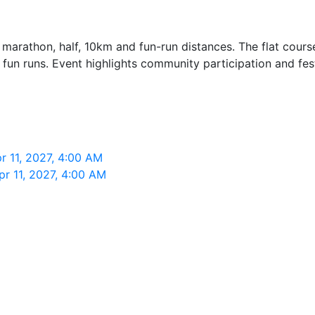
 marathon, half, 10km and fun-run distances. The flat course
 fun runs. Event highlights community participation and fes
r 11, 2027, 4:00 AM
r 11, 2027, 4:00 AM