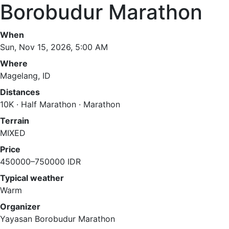
Borobudur Marathon
When
Sun, Nov 15, 2026, 5:00 AM
Where
Magelang, ID
Distances
10K · Half Marathon · Marathon
Terrain
MIXED
Price
450000–750000 IDR
Typical weather
Warm
Organizer
Yayasan Borobudur Marathon