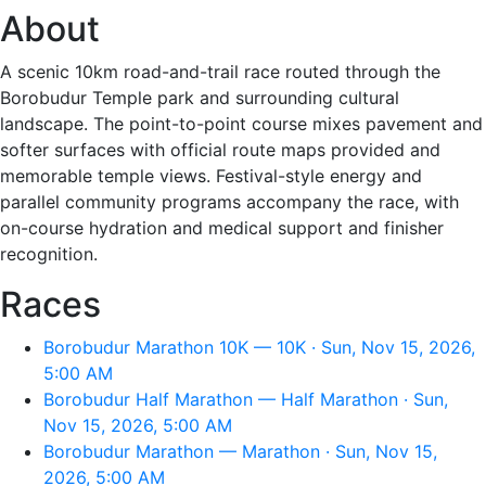
About
A scenic 10km road-and-trail race routed through the
Borobudur Temple park and surrounding cultural
landscape. The point-to-point course mixes pavement and
softer surfaces with official route maps provided and
memorable temple views. Festival-style energy and
parallel community programs accompany the race, with
on-course hydration and medical support and finisher
recognition.
Races
Borobudur Marathon 10K — 10K · Sun, Nov 15, 2026,
5:00 AM
Borobudur Half Marathon — Half Marathon · Sun,
Nov 15, 2026, 5:00 AM
Borobudur Marathon — Marathon · Sun, Nov 15,
2026, 5:00 AM