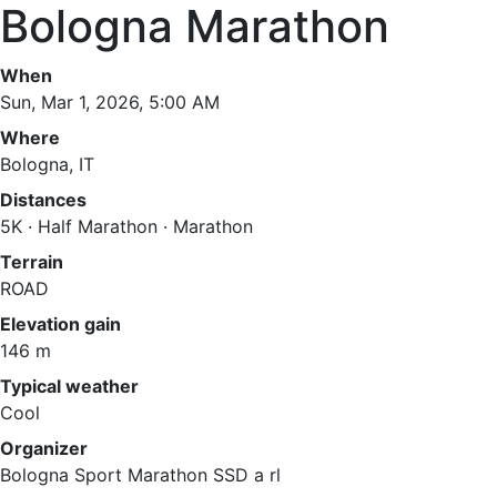
Bologna Marathon
When
Sun, Mar 1, 2026, 5:00 AM
Where
Bologna, IT
Distances
5K · Half Marathon · Marathon
Terrain
ROAD
Elevation gain
146 m
Typical weather
Cool
Organizer
Bologna Sport Marathon SSD a rl