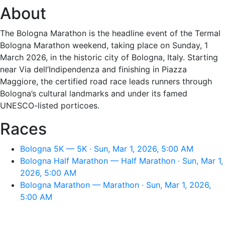
About
The Bologna Marathon is the headline event of the Termal
Bologna Marathon weekend, taking place on Sunday, 1
March 2026, in the historic city of Bologna, Italy. Starting
near Via dell’Indipendenza and finishing in Piazza
Maggiore, the certified road race leads runners through
Bologna’s cultural landmarks and under its famed
UNESCO-listed porticoes.
Races
Bologna 5K — 5K · Sun, Mar 1, 2026, 5:00 AM
Bologna Half Marathon — Half Marathon · Sun, Mar 1,
2026, 5:00 AM
Bologna Marathon — Marathon · Sun, Mar 1, 2026,
5:00 AM