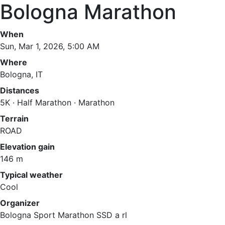
Bologna Marathon
When
Sun, Mar 1, 2026, 5:00 AM
Where
Bologna, IT
Distances
5K · Half Marathon · Marathon
Terrain
ROAD
Elevation gain
146 m
Typical weather
Cool
Organizer
Bologna Sport Marathon SSD a rl