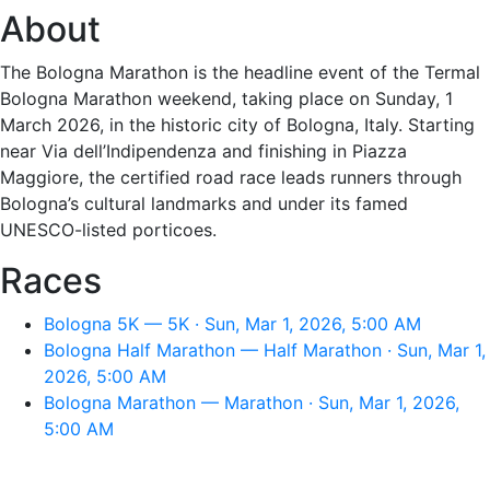
About
The Bologna Marathon is the headline event of the Termal
Bologna Marathon weekend, taking place on Sunday, 1
March 2026, in the historic city of Bologna, Italy. Starting
near Via dell’Indipendenza and finishing in Piazza
Maggiore, the certified road race leads runners through
Bologna’s cultural landmarks and under its famed
UNESCO-listed porticoes.
Races
Bologna 5K — 5K · Sun, Mar 1, 2026, 5:00 AM
Bologna Half Marathon — Half Marathon · Sun, Mar 1,
2026, 5:00 AM
Bologna Marathon — Marathon · Sun, Mar 1, 2026,
5:00 AM