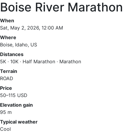
Boise River Marathon
When
Sat, May 2, 2026, 12:00 AM
Where
Boise, Idaho, US
Distances
5K · 10K · Half Marathon · Marathon
Terrain
ROAD
Price
50–115 USD
Elevation gain
95 m
Typical weather
Cool