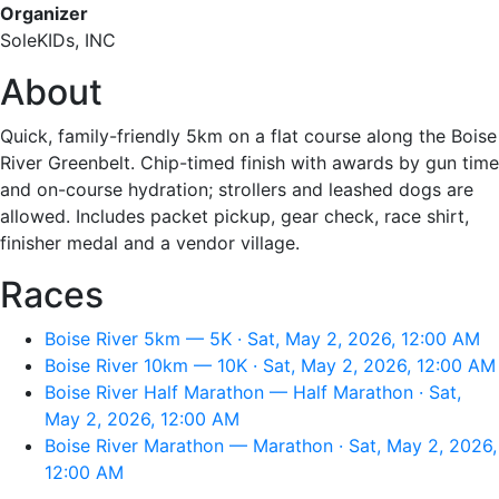
Organizer
SoleKIDs, INC
About
Quick, family-friendly 5km on a flat course along the Boise
River Greenbelt. Chip-timed finish with awards by gun time
and on-course hydration; strollers and leashed dogs are
allowed. Includes packet pickup, gear check, race shirt,
finisher medal and a vendor village.
Races
Boise River 5km — 5K · Sat, May 2, 2026, 12:00 AM
Boise River 10km — 10K · Sat, May 2, 2026, 12:00 AM
Boise River Half Marathon — Half Marathon · Sat,
May 2, 2026, 12:00 AM
Boise River Marathon — Marathon · Sat, May 2, 2026,
12:00 AM