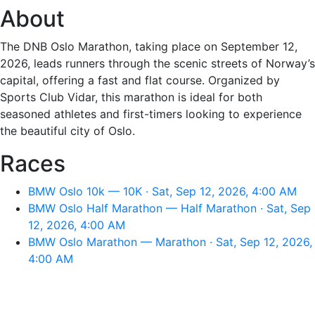
About
The DNB Oslo Marathon, taking place on September 12,
2026, leads runners through the scenic streets of Norway’s
capital, offering a fast and flat course. Organized by
Sports Club Vidar, this marathon is ideal for both
seasoned athletes and first-timers looking to experience
the beautiful city of Oslo.
Races
BMW Oslo 10k — 10K · Sat, Sep 12, 2026, 4:00 AM
BMW Oslo Half Marathon — Half Marathon · Sat, Sep
12, 2026, 4:00 AM
BMW Oslo Marathon — Marathon · Sat, Sep 12, 2026,
4:00 AM