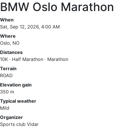
BMW Oslo Marathon
When
Sat, Sep 12, 2026, 4:00 AM
Where
Oslo, NO
Distances
10K · Half Marathon · Marathon
Terrain
ROAD
Elevation gain
350 m
Typical weather
Mild
Organizer
Sports club Vidar