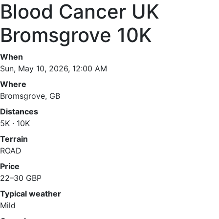
Blood Cancer UK
Bromsgrove 10K
When
Sun, May 10, 2026, 12:00 AM
Where
Bromsgrove, GB
Distances
5K · 10K
Terrain
ROAD
Price
22–30 GBP
Typical weather
Mild