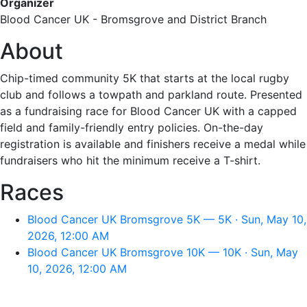
Organizer
Blood Cancer UK - Bromsgrove and District Branch
About
Chip-timed community 5K that starts at the local rugby
club and follows a towpath and parkland route. Presented
as a fundraising race for Blood Cancer UK with a capped
field and family-friendly entry policies. On-the-day
registration is available and finishers receive a medal while
fundraisers who hit the minimum receive a T-shirt.
Races
Blood Cancer UK Bromsgrove 5K — 5K · Sun, May 10,
2026, 12:00 AM
Blood Cancer UK Bromsgrove 10K — 10K · Sun, May
10, 2026, 12:00 AM