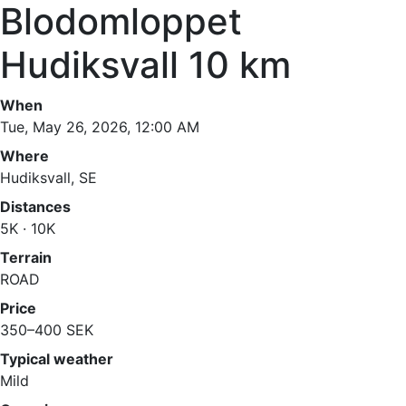
Blodomloppet
Hudiksvall 10 km
When
Tue, May 26, 2026, 12:00 AM
Where
Hudiksvall, SE
Distances
5K · 10K
Terrain
ROAD
Price
350–400 SEK
Typical weather
Mild