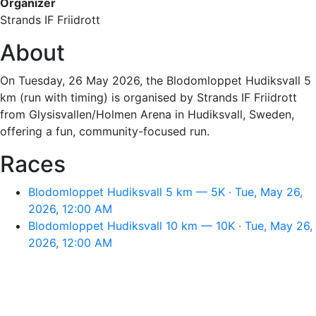
Organizer
Strands IF Friidrott
About
On Tuesday, 26 May 2026, the Blodomloppet Hudiksvall 5
km (run with timing) is organised by Strands IF Friidrott
from Glysisvallen/Holmen Arena in Hudiksvall, Sweden,
offering a fun, community-focused run.
Races
Blodomloppet Hudiksvall 5 km — 5K · Tue, May 26,
2026, 12:00 AM
Blodomloppet Hudiksvall 10 km — 10K · Tue, May 26,
2026, 12:00 AM