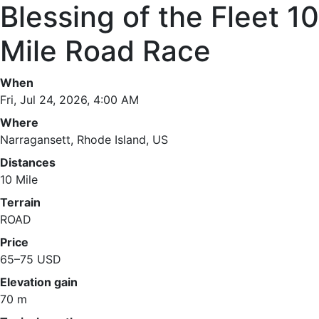
Blessing of the Fleet 10
Mile Road Race
When
Fri, Jul 24, 2026, 4:00 AM
Where
Narragansett, Rhode Island, US
Distances
10 Mile
Terrain
ROAD
Price
65–75 USD
Elevation gain
70 m