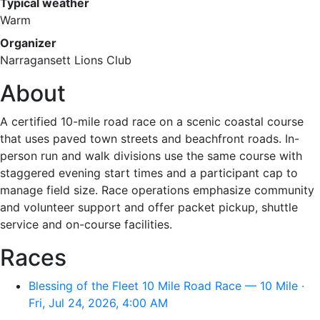
Typical weather
Warm
Organizer
Narragansett Lions Club
About
A certified 10-mile road race on a scenic coastal course
that uses paved town streets and beachfront roads. In-
person run and walk divisions use the same course with
staggered evening start times and a participant cap to
manage field size. Race operations emphasize community
and volunteer support and offer packet pickup, shuttle
service and on-course facilities.
Races
Blessing of the Fleet 10 Mile Road Race — 10 Mile ·
Fri, Jul 24, 2026, 4:00 AM