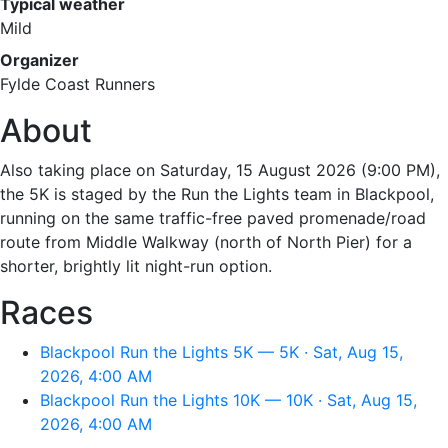
Typical weather
Mild
Organizer
Fylde Coast Runners
About
Also taking place on Saturday, 15 August 2026 (9:00 PM),
the 5K is staged by the Run the Lights team in Blackpool,
running on the same traffic-free paved promenade/road
route from Middle Walkway (north of North Pier) for a
shorter, brightly lit night-run option.
Races
Blackpool Run the Lights 5K — 5K · Sat, Aug 15,
2026, 4:00 AM
Blackpool Run the Lights 10K — 10K · Sat, Aug 15,
2026, 4:00 AM