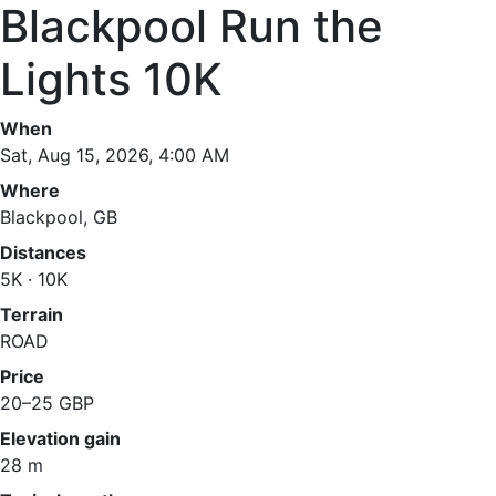
Blackpool Run the
Lights 10K
When
Sat, Aug 15, 2026, 4:00 AM
Where
Blackpool, GB
Distances
5K · 10K
Terrain
ROAD
Price
20–25 GBP
Elevation gain
28 m