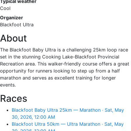
Typical weather
Cool
Organizer
Blackfoot Ultra
About
The Blackfoot Baby Ultra is a challenging 25km loop race
set in the stunning Cooking Lake-Blackfoot Provincial
Recreation area. This walker-friendly course offers a great
opportunity for runners looking to step up from a half
marathon and serves as excellent training for longer
events.
Races
Blackfoot Baby Ultra 25km — Marathon · Sat, May
30, 2026, 12:00 AM
Blackfoot Ultra 50km — Ultra Marathon · Sat, May