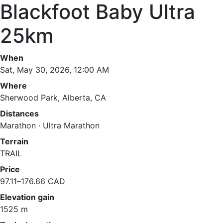
Blackfoot Baby Ultra
25km
When
Sat, May 30, 2026, 12:00 AM
Where
Sherwood Park, Alberta, CA
Distances
Marathon · Ultra Marathon
Terrain
TRAIL
Price
97.11–176.66 CAD
Elevation gain
1525 m