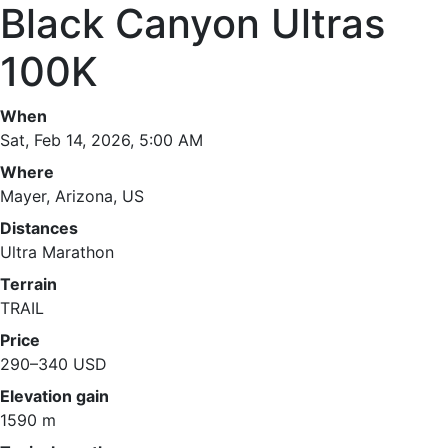
Black Canyon Ultras
100K
When
Sat, Feb 14, 2026, 5:00 AM
Where
Mayer, Arizona, US
Distances
Ultra Marathon
Terrain
TRAIL
Price
290–340 USD
Elevation gain
1590 m