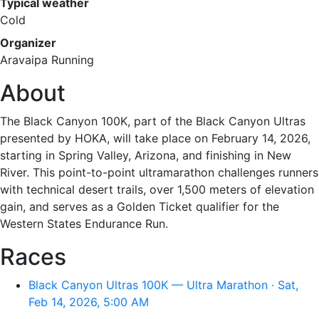
Typical weather
Cold
Organizer
Aravaipa Running
About
The Black Canyon 100K, part of the Black Canyon Ultras
presented by HOKA, will take place on February 14, 2026,
starting in Spring Valley, Arizona, and finishing in New
River. This point-to-point ultramarathon challenges runners
with technical desert trails, over 1,500 meters of elevation
gain, and serves as a Golden Ticket qualifier for the
Western States Endurance Run.
Races
Black Canyon Ultras 100K — Ultra Marathon · Sat,
Feb 14, 2026, 5:00 AM