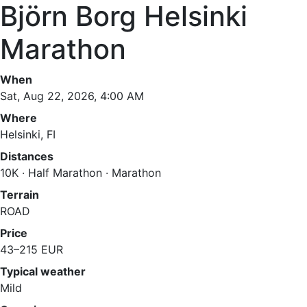
Björn Borg Helsinki
Marathon
When
Sat, Aug 22, 2026, 4:00 AM
Where
Helsinki, FI
Distances
10K · Half Marathon · Marathon
Terrain
ROAD
Price
43–215 EUR
Typical weather
Mild