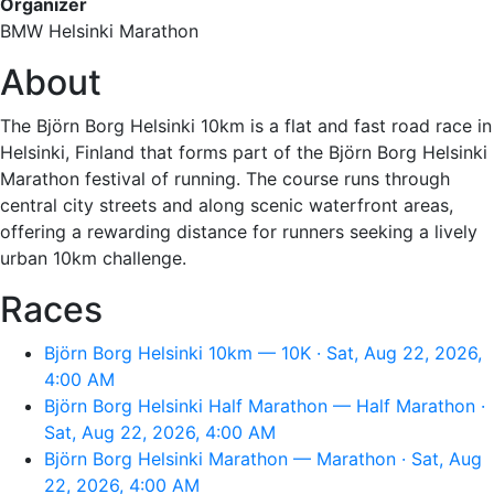
Organizer
BMW Helsinki Marathon
About
The Björn Borg Helsinki 10km is a flat and fast road race in
Helsinki, Finland that forms part of the Björn Borg Helsinki
Marathon festival of running. The course runs through
central city streets and along scenic waterfront areas,
offering a rewarding distance for runners seeking a lively
urban 10km challenge.
Races
Björn Borg Helsinki 10km — 10K · Sat, Aug 22, 2026,
4:00 AM
Björn Borg Helsinki Half Marathon — Half Marathon ·
Sat, Aug 22, 2026, 4:00 AM
Björn Borg Helsinki Marathon — Marathon · Sat, Aug
22, 2026, 4:00 AM