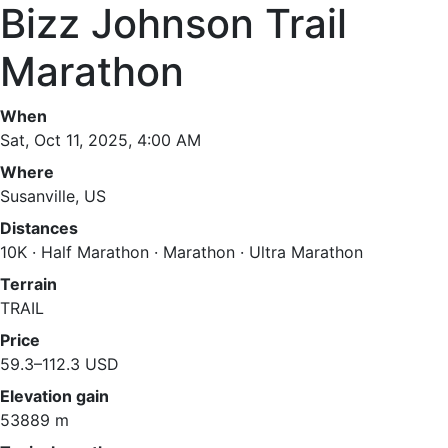
Bizz Johnson Trail
Marathon
When
Sat, Oct 11, 2025, 4:00 AM
Where
Susanville, US
Distances
10K · Half Marathon · Marathon · Ultra Marathon
Terrain
TRAIL
Price
59.3–112.3 USD
Elevation gain
53889 m