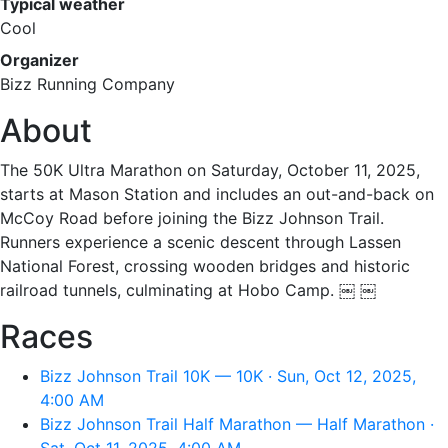
Typical weather
Cool
Organizer
Bizz Running Company
About
The 50K Ultra Marathon on Saturday, October 11, 2025,
starts at Mason Station and includes an out-and-back on
McCoy Road before joining the Bizz Johnson Trail.
Runners experience a scenic descent through Lassen
National Forest, crossing wooden bridges and historic
railroad tunnels, culminating at Hobo Camp. ￼ ￼
Races
Bizz Johnson Trail 10K — 10K · Sun, Oct 12, 2025,
4:00 AM
Bizz Johnson Trail Half Marathon — Half Marathon ·