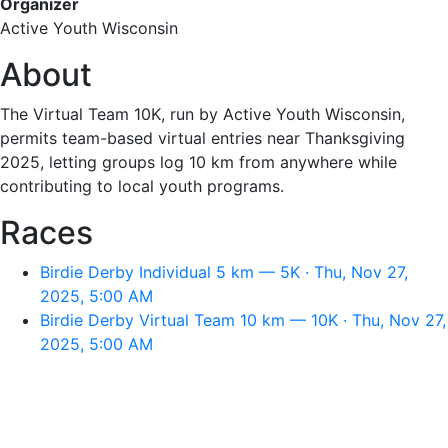
Organizer
Active Youth Wisconsin
About
The Virtual Team 10K, run by Active Youth Wisconsin,
permits team-based virtual entries near Thanksgiving
2025, letting groups log 10 km from anywhere while
contributing to local youth programs.
Races
Birdie Derby Individual 5 km — 5K · Thu, Nov 27,
2025, 5:00 AM
Birdie Derby Virtual Team 10 km — 10K · Thu, Nov 27,
2025, 5:00 AM