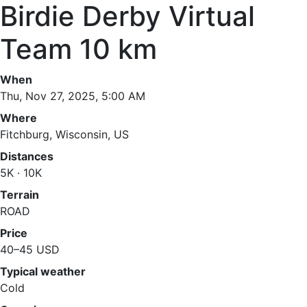
Birdie Derby Virtual
Team 10 km
When
Thu, Nov 27, 2025, 5:00 AM
Where
Fitchburg, Wisconsin, US
Distances
5K · 10K
Terrain
ROAD
Price
40–45 USD
Typical weather
Cold