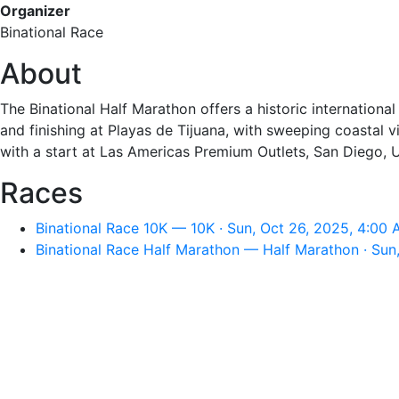
Organizer
Binational Race
About
The Binational Half Marathon offers a historic internationa
and finishing at Playas de Tijuana, with sweeping coastal v
with a start at Las Americas Premium Outlets, San Diego, US
Races
Binational Race 10K — 10K · Sun, Oct 26, 2025, 4:00
Binational Race Half Marathon — Half Marathon · Sun