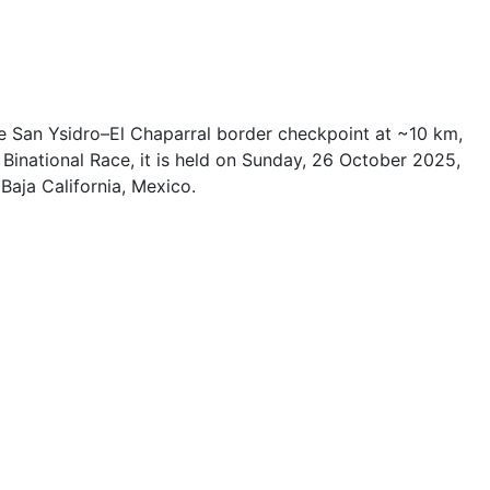
 the San Ysidro–El Chaparral border checkpoint at ~10 km,
 Binational Race, it is held on Sunday, 26 October 2025,
Baja California, Mexico.