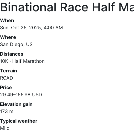
Binational Race Half M
When
Sun, Oct 26, 2025, 4:00 AM
Where
San Diego, US
Distances
10K · Half Marathon
Terrain
ROAD
Price
29.49–166.98 USD
Elevation gain
173 m
Typical weather
Mild