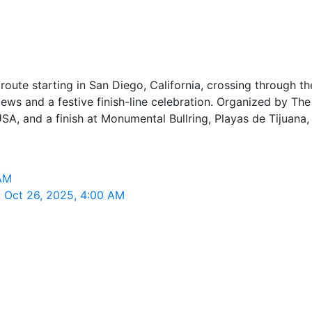
l route starting in San Diego, California, crossing through
iews and a festive finish-line celebration. Organized by The
A, and a finish at Monumental Bullring, Playas de Tijuana, 
 AM
, Oct 26, 2025, 4:00 AM