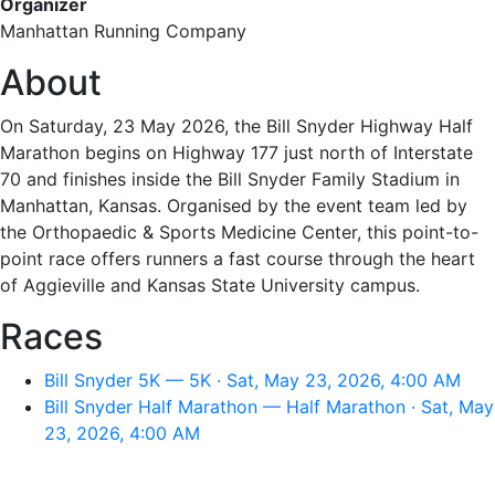
Organizer
Manhattan Running Company
About
On Saturday, 23 May 2026, the Bill Snyder Highway Half
Marathon begins on Highway 177 just north of Interstate
70 and finishes inside the Bill Snyder Family Stadium in
Manhattan, Kansas. Organised by the event team led by
the Orthopaedic & Sports Medicine Center, this point-to-
point race offers runners a fast course through the heart
of Aggieville and Kansas State University campus.
Races
Bill Snyder 5K — 5K · Sat, May 23, 2026, 4:00 AM
Bill Snyder Half Marathon — Half Marathon · Sat, May
23, 2026, 4:00 AM