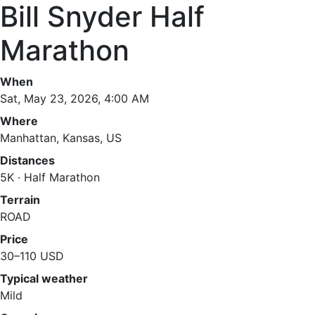
Bill Snyder Half
Marathon
When
Sat, May 23, 2026, 4:00 AM
Where
Manhattan, Kansas, US
Distances
5K · Half Marathon
Terrain
ROAD
Price
30–110 USD
Typical weather
Mild