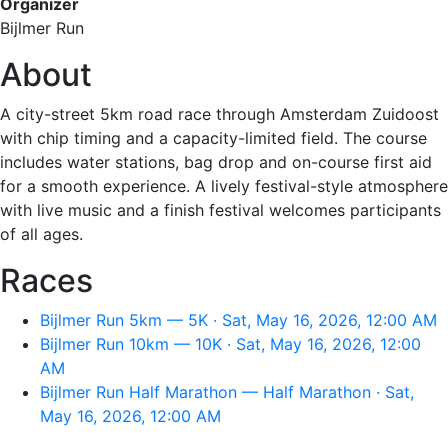
Organizer
Bijlmer Run
About
A city-street 5km road race through Amsterdam Zuidoost
with chip timing and a capacity-limited field. The course
includes water stations, bag drop and on-course first aid
for a smooth experience. A lively festival-style atmosphere
with live music and a finish festival welcomes participants
of all ages.
Races
Bijlmer Run 5km — 5K · Sat, May 16, 2026, 12:00 AM
Bijlmer Run 10km — 10K · Sat, May 16, 2026, 12:00
AM
Bijlmer Run Half Marathon — Half Marathon · Sat,
May 16, 2026, 12:00 AM