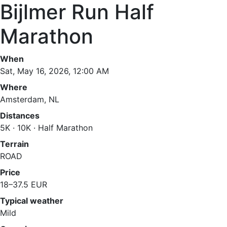
Bijlmer Run Half
Marathon
When
Sat, May 16, 2026, 12:00 AM
Where
Amsterdam, NL
Distances
5K · 10K · Half Marathon
Terrain
ROAD
Price
18–37.5 EUR
Typical weather
Mild