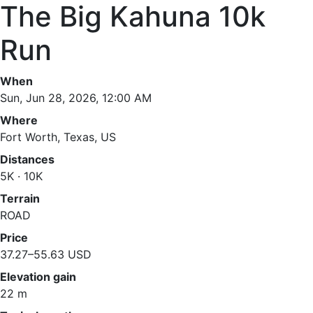
The Big Kahuna 10k
Run
When
Sun, Jun 28, 2026, 12:00 AM
Where
Fort Worth, Texas, US
Distances
5K · 10K
Terrain
ROAD
Price
37.27–55.63 USD
Elevation gain
22 m