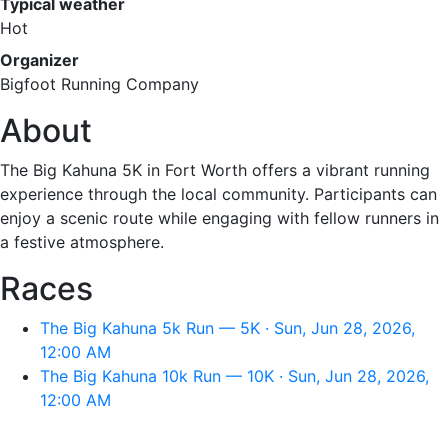
Typical weather
Hot
Organizer
Bigfoot Running Company
About
The Big Kahuna 5K in Fort Worth offers a vibrant running
experience through the local community. Participants can
enjoy a scenic route while engaging with fellow runners in
a festive atmosphere.
Races
The Big Kahuna 5k Run — 5K · Sun, Jun 28, 2026,
12:00 AM
The Big Kahuna 10k Run — 10K · Sun, Jun 28, 2026,
12:00 AM