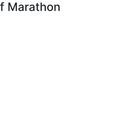
lf Marathon