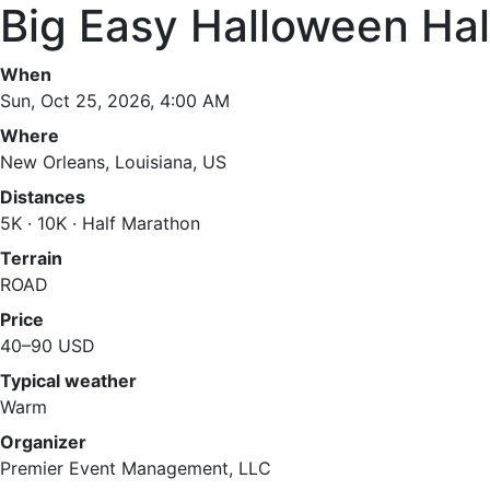
Big Easy Halloween Ha
When
Sun, Oct 25, 2026, 4:00 AM
Where
New Orleans, Louisiana, US
Distances
5K · 10K · Half Marathon
Terrain
ROAD
Price
40–90 USD
Typical weather
Warm
Organizer
Premier Event Management, LLC