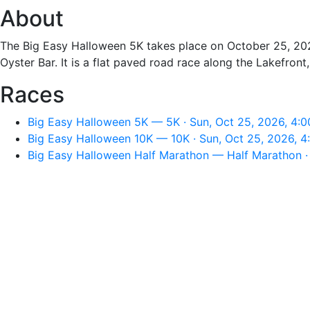
About
The Big Easy Halloween 5K takes place on October 25, 202
Oyster Bar. It is a flat paved road race along the Lakefro
Races
Big Easy Halloween 5K — 5K · Sun, Oct 25, 2026, 4:
Big Easy Halloween 10K — 10K · Sun, Oct 25, 2026, 
Big Easy Halloween Half Marathon — Half Marathon ·