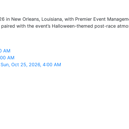
6 in New Orleans, Louisiana, with Premier Event Manageme
nt, paired with the event’s Halloween-themed post-race atmo
00 AM
4:00 AM
 Sun, Oct 25, 2026, 4:00 AM