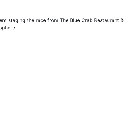
nt staging the race from The Blue Crab Restaurant &
sphere.