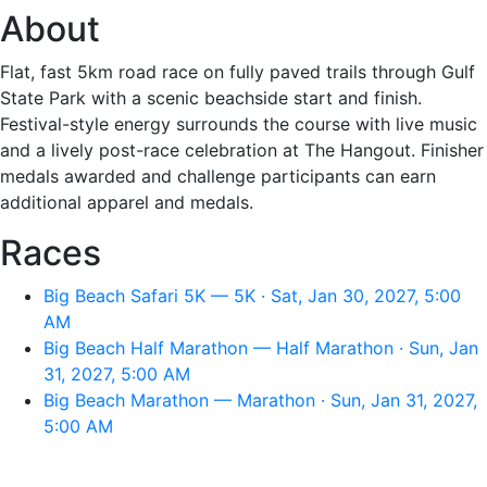
About
Flat, fast 5km road race on fully paved trails through Gulf
State Park with a scenic beachside start and finish.
Festival-style energy surrounds the course with live music
and a lively post-race celebration at The Hangout. Finisher
medals awarded and challenge participants can earn
additional apparel and medals.
Races
Big Beach Safari 5K — 5K · Sat, Jan 30, 2027, 5:00
AM
Big Beach Half Marathon — Half Marathon · Sun, Jan
31, 2027, 5:00 AM
Big Beach Marathon — Marathon · Sun, Jan 31, 2027,
5:00 AM