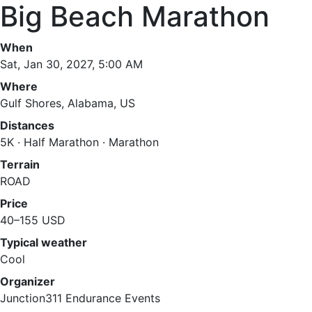
Big Beach Marathon
When
Sat, Jan 30, 2027, 5:00 AM
Where
Gulf Shores, Alabama, US
Distances
5K · Half Marathon · Marathon
Terrain
ROAD
Price
40–155 USD
Typical weather
Cool
Organizer
Junction311 Endurance Events