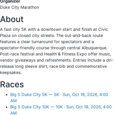
Organizer
Duke City Marathon
About
A fast city 5K with a downtown start and finish at Civic
Plaza on closed city streets. The out-and-back route
features a clear turnaround for spectators and a
spectator-friendly course through central Albuquerque.
Post-race festival and Health & Fitness Expo offer music,
vendor giveaways and refreshments. Entries include a dri-
release long sleeve shirt, race bib and commemorative
keepsakes.
Races
Big 5 Duke City 5K — 5K · Sun, Oct 18, 2026, 4:00
AM
Big 5 Duke City 10K — 10K · Sun, Oct 18, 2026, 4:00
AM