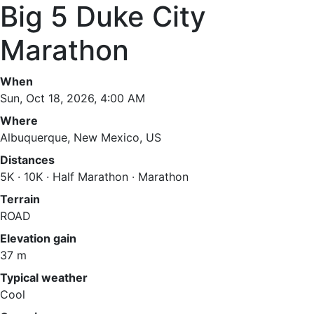
Big 5 Duke City
Marathon
When
Sun, Oct 18, 2026, 4:00 AM
Where
Albuquerque, New Mexico, US
Distances
5K · 10K · Half Marathon · Marathon
Terrain
ROAD
Elevation gain
37 m
Typical weather
Cool