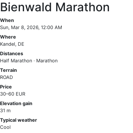
Bienwald Marathon
When
Sun, Mar 8, 2026, 12:00 AM
Where
Kandel, DE
Distances
Half Marathon · Marathon
Terrain
ROAD
Price
30–60 EUR
Elevation gain
31 m
Typical weather
Cool