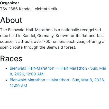
Organizer
TSV 1886 Kandel Leichtathletik
About
The Bienwald Half-Marathon is a nationally recognized
race held in Kandel, Germany. Known for its flat and fast
course, it attracts over 700 runners each year, offering a
scenic route through the Bienwald forest.
Races
Bienwald Half-Marathon — Half Marathon · Sun, Mar
8, 2026, 12:00 AM
Bienwald Marathon — Marathon · Sun, Mar 8, 2026,
12:00 AM