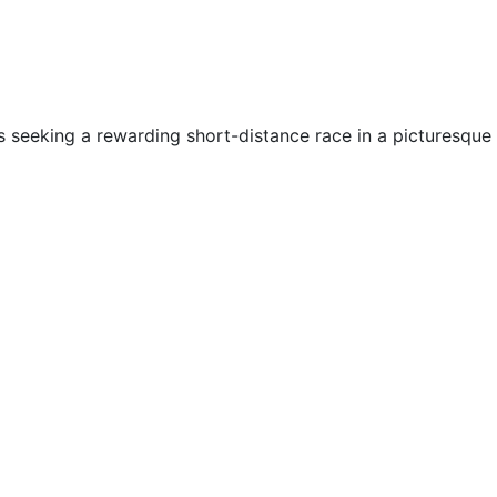
els seeking a rewarding short-distance race in a picturesque