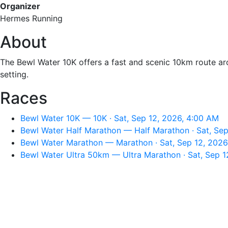
Organizer
Hermes Running
About
The Bewl Water 10K offers a fast and scenic 10km route arou
setting.
Races
Bewl Water 10K — 10K · Sat, Sep 12, 2026, 4:00 AM
Bewl Water Half Marathon — Half Marathon · Sat, Sep
Bewl Water Marathon — Marathon · Sat, Sep 12, 2026
Bewl Water Ultra 50km — Ultra Marathon · Sat, Sep 1