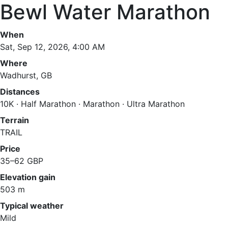
Bewl Water Marathon
When
Sat, Sep 12, 2026, 4:00 AM
Where
Wadhurst, GB
Distances
10K · Half Marathon · Marathon · Ultra Marathon
Terrain
TRAIL
Price
35–62 GBP
Elevation gain
503 m
Typical weather
Mild