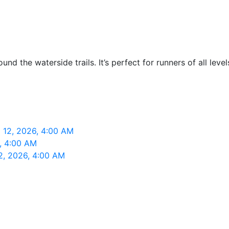
nd the waterside trails. It’s perfect for runners of all lev
 12, 2026, 4:00 AM
, 4:00 AM
2, 2026, 4:00 AM