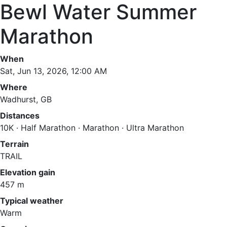
Bewl Water Summer
Marathon
When
Sat, Jun 13, 2026, 12:00 AM
Where
Wadhurst, GB
Distances
10K · Half Marathon · Marathon · Ultra Marathon
Terrain
TRAIL
Elevation gain
457 m
Typical weather
Warm