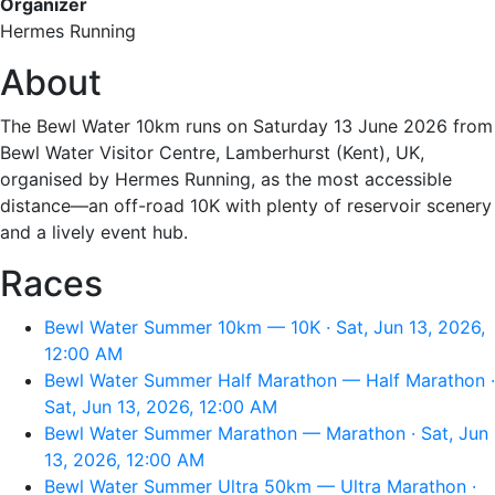
Organizer
Hermes Running
About
The Bewl Water 10km runs on Saturday 13 June 2026 from
Bewl Water Visitor Centre, Lamberhurst (Kent), UK,
organised by Hermes Running, as the most accessible
distance—an off-road 10K with plenty of reservoir scenery
and a lively event hub.
Races
Bewl Water Summer 10km — 10K · Sat, Jun 13, 2026,
12:00 AM
Bewl Water Summer Half Marathon — Half Marathon ·
Sat, Jun 13, 2026, 12:00 AM
Bewl Water Summer Marathon — Marathon · Sat, Jun
13, 2026, 12:00 AM
Bewl Water Summer Ultra 50km — Ultra Marathon ·