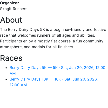
Organizer
Skagit Runners
About
The Berry Dairy Days 5K is a beginner-friendly and festive
race that welcomes runners of all ages and abilities.
Participants enjoy a mostly flat course, a fun community
atmosphere, and medals for all finishers.
Races
Berry Dairy Days 5K — 5K · Sat, Jun 20, 2026, 12:00
AM
Berry Dairy Days 10K — 10K · Sat, Jun 20, 2026,
12:00 AM