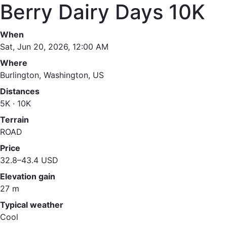
Berry Dairy Days 10K
When
Sat, Jun 20, 2026, 12:00 AM
Where
Burlington, Washington, US
Distances
5K · 10K
Terrain
ROAD
Price
32.8–43.4 USD
Elevation gain
27 m
Typical weather
Cool