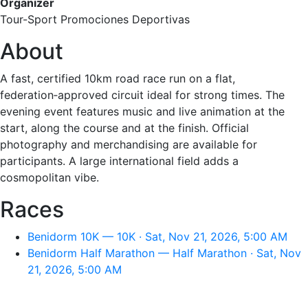
Organizer
Tour-Sport Promociones Deportivas
About
A fast, certified 10km road race run on a flat,
federation‑approved circuit ideal for strong times. The
evening event features music and live animation at the
start, along the course and at the finish. Official
photography and merchandising are available for
participants. A large international field adds a
cosmopolitan vibe.
Races
Benidorm 10K — 10K · Sat, Nov 21, 2026, 5:00 AM
Benidorm Half Marathon — Half Marathon · Sat, Nov
21, 2026, 5:00 AM