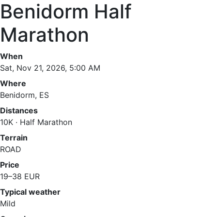
Benidorm Half
Marathon
When
Sat, Nov 21, 2026, 5:00 AM
Where
Benidorm, ES
Distances
10K · Half Marathon
Terrain
ROAD
Price
19–38 EUR
Typical weather
Mild