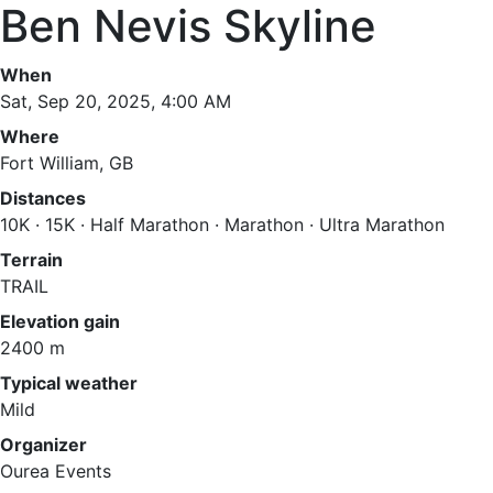
Ben Nevis Skyline
When
Sat, Sep 20, 2025, 4:00 AM
Where
Fort William, GB
Distances
10K · 15K · Half Marathon · Marathon · Ultra Marathon
Terrain
TRAIL
Elevation gain
2400 m
Typical weather
Mild
Organizer
Ourea Events