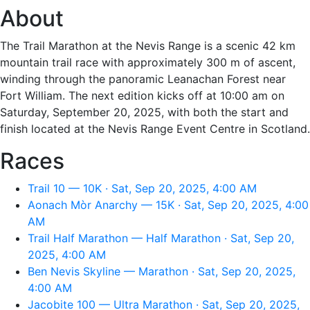
About
The Trail Marathon at the Nevis Range is a scenic 42 km
mountain trail race with approximately 300 m of ascent,
winding through the panoramic Leanachan Forest near
Fort William. The next edition kicks off at 10:00 am on
Saturday, September 20, 2025, with both the start and
finish located at the Nevis Range Event Centre in Scotland.
Races
Trail 10 — 10K · Sat, Sep 20, 2025, 4:00 AM
Aonach Mòr Anarchy — 15K · Sat, Sep 20, 2025, 4:00
AM
Trail Half Marathon — Half Marathon · Sat, Sep 20,
2025, 4:00 AM
Ben Nevis Skyline — Marathon · Sat, Sep 20, 2025,
4:00 AM
Jacobite 100 — Ultra Marathon · Sat, Sep 20, 2025,