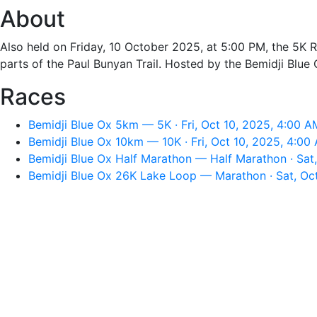
About
Also held on Friday, 10 October 2025, at 5:00 PM, the 5K 
parts of the Paul Bunyan Trail. Hosted by the Bemidji Blue 
Races
Bemidji Blue Ox 5km — 5K · Fri, Oct 10, 2025, 4:00 A
Bemidji Blue Ox 10km — 10K · Fri, Oct 10, 2025, 4:00
Bemidji Blue Ox Half Marathon — Half Marathon · Sat,
Bemidji Blue Ox 26K Lake Loop — Marathon · Sat, Oct