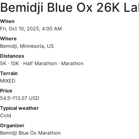
Bemidji Blue Ox 26K L
When
Fri, Oct 10, 2025, 4:00 AM
Where
Bemidji, Minnesota, US
Distances
5K · 10K · Half Marathon · Marathon
Terrain
MIXED
Price
54.5–113.07 USD
Typical weather
Cold
Organizer
Bemidji Blue Ox Marathon