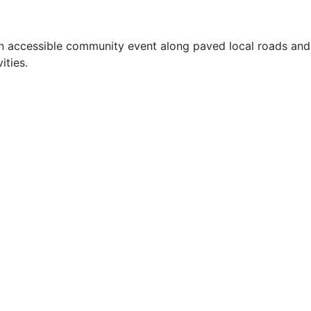
an accessible community event along paved local roads and
ities.