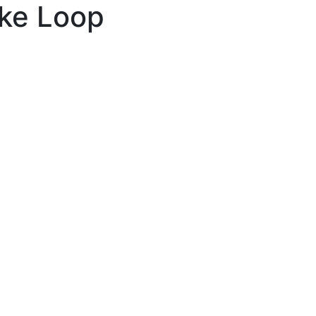
ake Loop