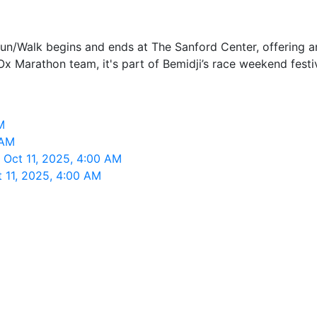
Run/Walk begins and ends at The Sanford Center, offering 
Ox Marathon team, it's part of Bemidji’s race weekend festiv
M
 AM
 Oct 11, 2025, 4:00 AM
 11, 2025, 4:00 AM