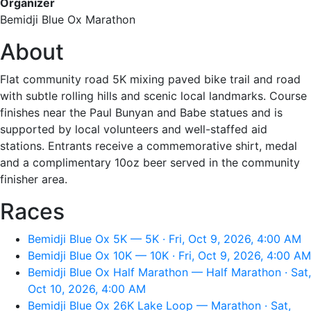
Organizer
Bemidji Blue Ox Marathon
About
Flat community road 5K mixing paved bike trail and road
with subtle rolling hills and scenic local landmarks. Course
finishes near the Paul Bunyan and Babe statues and is
supported by local volunteers and well-staffed aid
stations. Entrants receive a commemorative shirt, medal
and a complimentary 10oz beer served in the community
finisher area.
Races
Bemidji Blue Ox 5K — 5K · Fri, Oct 9, 2026, 4:00 AM
Bemidji Blue Ox 10K — 10K · Fri, Oct 9, 2026, 4:00 AM
Bemidji Blue Ox Half Marathon — Half Marathon · Sat,
Oct 10, 2026, 4:00 AM
Bemidji Blue Ox 26K Lake Loop — Marathon · Sat,