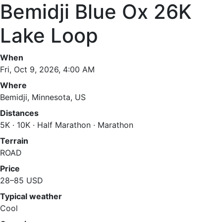
Bemidji Blue Ox 26K
Lake Loop
When
Fri, Oct 9, 2026, 4:00 AM
Where
Bemidji, Minnesota, US
Distances
5K · 10K · Half Marathon · Marathon
Terrain
ROAD
Price
28–85 USD
Typical weather
Cool