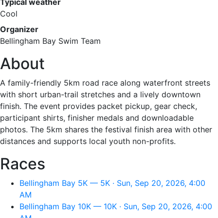
Typical weather
Cool
Organizer
Bellingham Bay Swim Team
About
A family-friendly 5km road race along waterfront streets
with short urban-trail stretches and a lively downtown
finish. The event provides packet pickup, gear check,
participant shirts, finisher medals and downloadable
photos. The 5km shares the festival finish area with other
distances and supports local youth non-profits.
Races
Bellingham Bay 5K — 5K · Sun, Sep 20, 2026, 4:00
AM
Bellingham Bay 10K — 10K · Sun, Sep 20, 2026, 4:00