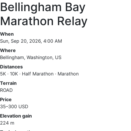
Bellingham Bay
Marathon Relay
When
Sun, Sep 20, 2026, 4:00 AM
Where
Bellingham, Washington, US
Distances
5K · 10K · Half Marathon · Marathon
Terrain
ROAD
Price
35–300 USD
Elevation gain
224 m