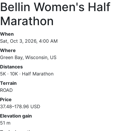
Bellin Women's Half
Marathon
When
Sat, Oct 3, 2026, 4:00 AM
Where
Green Bay, Wisconsin, US
Distances
5K · 10K · Half Marathon
Terrain
ROAD
Price
37.48–178.96 USD
Elevation gain
51 m