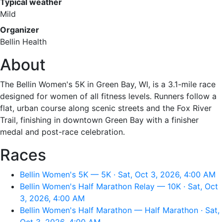
Typical weather
Mild
Organizer
Bellin Health
About
The Bellin Women's 5K in Green Bay, WI, is a 3.1-mile race
designed for women of all fitness levels. Runners follow a
flat, urban course along scenic streets and the Fox River
Trail, finishing in downtown Green Bay with a finisher
medal and post-race celebration.
Races
Bellin Women's 5K — 5K · Sat, Oct 3, 2026, 4:00 AM
Bellin Women's Half Marathon Relay — 10K · Sat, Oct
3, 2026, 4:00 AM
Bellin Women's Half Marathon — Half Marathon · Sat,