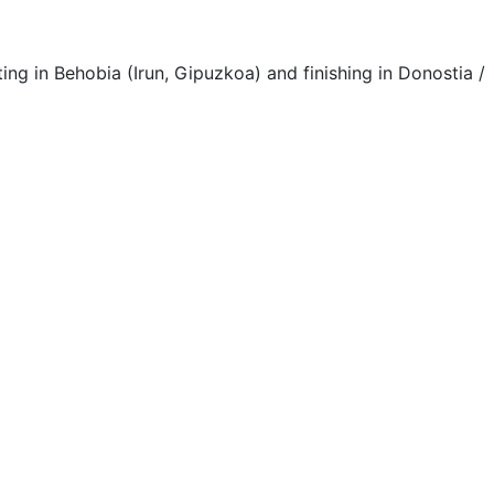
 in Behobia (Irun, Gipuzkoa) and finishing in Donostia /