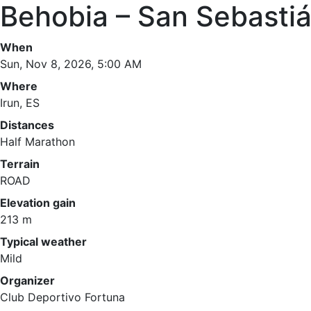
Behobia – San Sebasti
When
Sun, Nov 8, 2026, 5:00 AM
Where
Irun, ES
Distances
Half Marathon
Terrain
ROAD
Elevation gain
213 m
Typical weather
Mild
Organizer
Club Deportivo Fortuna