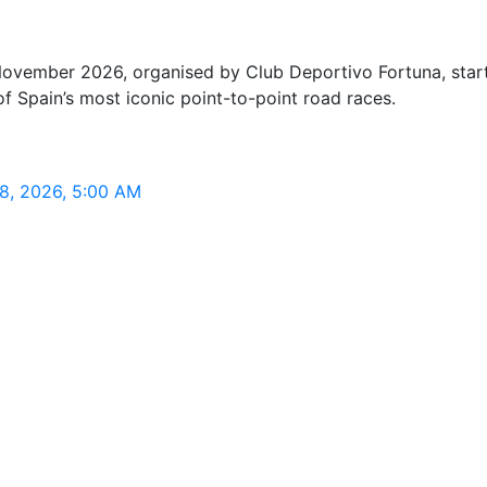
ember 2026, organised by Club Deportivo Fortuna, starting
 Spain’s most iconic point-to-point road races.
 8, 2026, 5:00 AM