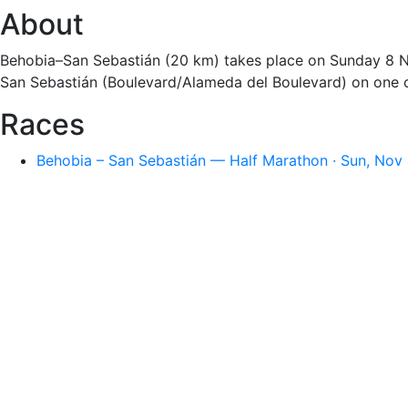
About
Behobia–San Sebastián (20 km) takes place on Sunday 8 Nov
San Sebastián (Boulevard/Alameda del Boulevard) on one of
Races
Behobia – San Sebastián — Half Marathon · Sun, Nov