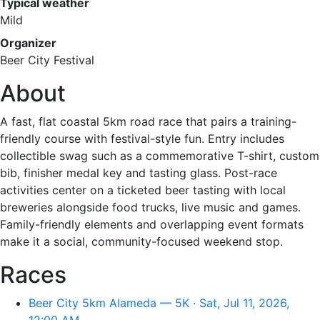
Typical weather
Mild
Organizer
Beer City Festival
About
A fast, flat coastal 5km road race that pairs a training-
friendly course with festival-style fun. Entry includes
collectible swag such as a commemorative T-shirt, custom
bib, finisher medal key and tasting glass. Post-race
activities center on a ticketed beer tasting with local
breweries alongside food trucks, live music and games.
Family-friendly elements and overlapping event formats
make it a social, community-focused weekend stop.
Races
Beer City 5km Alameda — 5K · Sat, Jul 11, 2026,