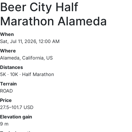
Beer City Half
Marathon Alameda
When
Sat, Jul 11, 2026, 12:00 AM
Where
Alameda, California, US
Distances
5K · 10K · Half Marathon
Terrain
ROAD
Price
27.5–101.7 USD
Elevation gain
9 m