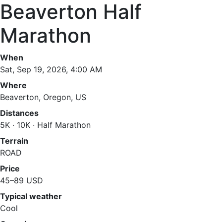
Beaverton Half
Marathon
When
Sat, Sep 19, 2026, 4:00 AM
Where
Beaverton, Oregon, US
Distances
5K · 10K · Half Marathon
Terrain
ROAD
Price
45–89 USD
Typical weather
Cool