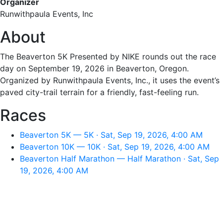
Organizer
Runwithpaula Events, Inc
About
The Beaverton 5K Presented by NIKE rounds out the race
day on September 19, 2026 in Beaverton, Oregon.
Organized by Runwithpaula Events, Inc., it uses the event’s
paved city-trail terrain for a friendly, fast-feeling run.
Races
Beaverton 5K — 5K · Sat, Sep 19, 2026, 4:00 AM
Beaverton 10K — 10K · Sat, Sep 19, 2026, 4:00 AM
Beaverton Half Marathon — Half Marathon · Sat, Sep
19, 2026, 4:00 AM