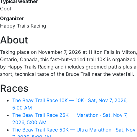
Typical weather
Cool
Organizer
Happy Trails Racing
About
Taking place on November 7, 2026 at Hilton Falls in Milton,
Ontario, Canada, this fast-but-varied trail 10K is organized
by Happy Trails Racing and includes groomed paths plus a
short, technical taste of the Bruce Trail near the waterfall.
Races
The Beav Trail Race 10K — 10K · Sat, Nov 7, 2026,
5:00 AM
The Beav Trail Race 25K — Marathon · Sat, Nov 7,
2026, 5:00 AM
The Beav Trail Race 50K — Ultra Marathon · Sat, Nov