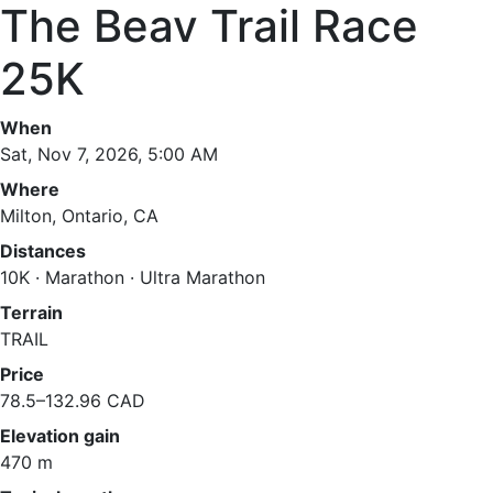
The Beav Trail Race
25K
When
Sat, Nov 7, 2026, 5:00 AM
Where
Milton, Ontario, CA
Distances
10K · Marathon · Ultra Marathon
Terrain
TRAIL
Price
78.5–132.96 CAD
Elevation gain
470 m