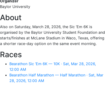
Organizer
Baylor University
About
Also on Saturday, March 28, 2026, the Sic ’Em 6K is
organised by the Baylor University Student Foundation and
starts/finishes at McLane Stadium in Waco, Texas, offering
a shorter race-day option on the same event morning.
Races
Bearathon Sic ’Em 6K — 10K · Sat, Mar 28, 2026,
12:00 AM
Bearathon Half Marathon — Half Marathon · Sat, Mar
28, 2026, 12:00 AM