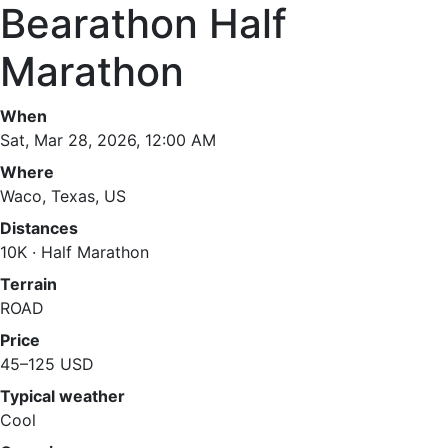
Bearathon Half
Marathon
When
Sat, Mar 28, 2026, 12:00 AM
Where
Waco, Texas, US
Distances
10K · Half Marathon
Terrain
ROAD
Price
45–125 USD
Typical weather
Cool