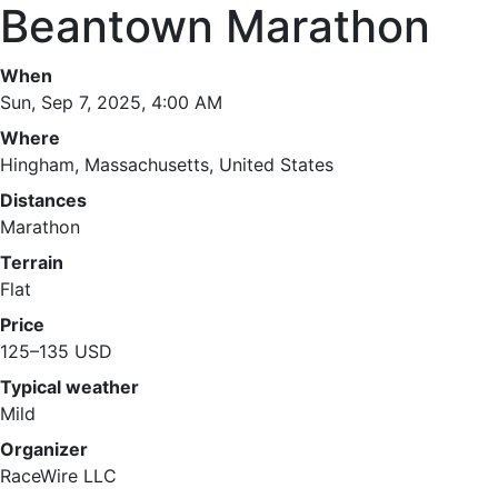
Beantown Marathon
When
Sun, Sep 7, 2025, 4:00 AM
Where
Hingham, Massachusetts, United States
Distances
Marathon
Terrain
Flat
Price
125–135 USD
Typical weather
Mild
Organizer
RaceWire LLC