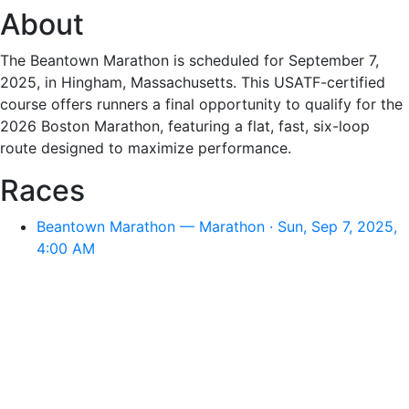
About
The Beantown Marathon is scheduled for September 7,
2025, in Hingham, Massachusetts. This USATF-certified
course offers runners a final opportunity to qualify for the
2026 Boston Marathon, featuring a flat, fast, six-loop
route designed to maximize performance.
Races
Beantown Marathon — Marathon · Sun, Sep 7, 2025,
4:00 AM